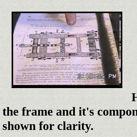
H
the frame and it's compon
shown for clarity.