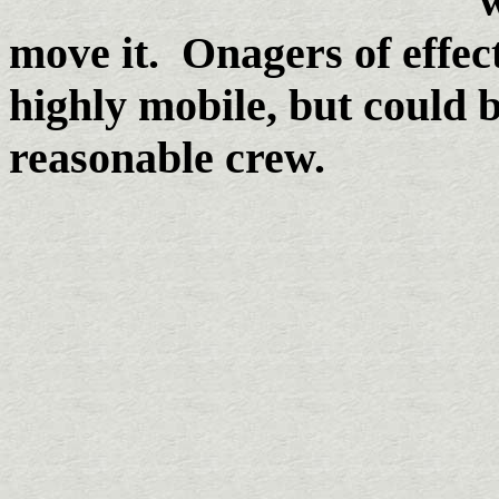
w
move it. Onagers of effec
highly mobile, but could b
reasonable crew.