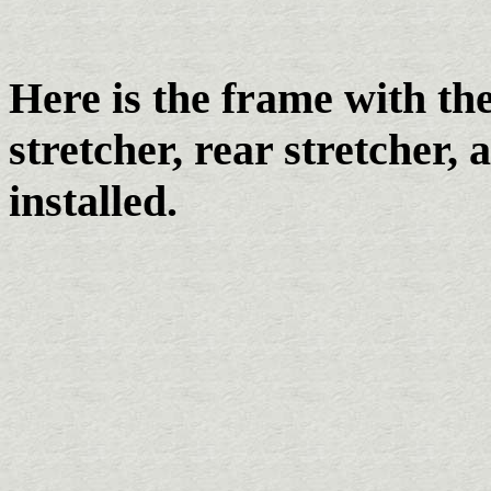
Here is the frame with the
stretcher, rear stretcher,
installed.